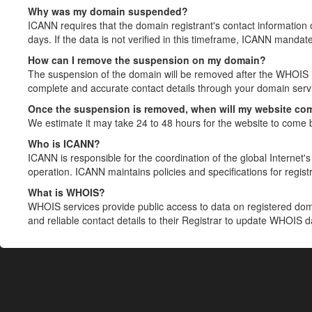
Why was my domain suspended?
ICANN requires that the domain registrant's contact information 
days. If the data is not verified in this timeframe, ICANN mandat
How can I remove the suspension on my domain?
The suspension of the domain will be removed after the WHOIS in
complete and accurate contact details through your domain servic
Once the suspension is removed, when will my website co
We estimate it may take 24 to 48 hours for the website to come 
Who is ICANN?
ICANN is responsible for the coordination of the global Internet's 
operation. ICANN maintains policies and specifications for registr
What is WHOIS?
WHOIS services provide public access to data on registered do
and reliable contact details to their Registrar to update WHOIS 