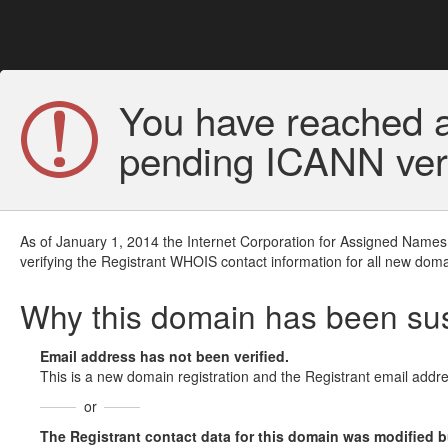
You have reached a
pending ICANN veri
As of January 1, 2014 the Internet Corporation for Assigned Names
verifying the Registrant WHOIS contact information for all new doma
Why this domain has been s
Email address has not been verified.
This is a new domain registration and the Registrant email addre
or
The Registrant contact data for this domain was modified but 