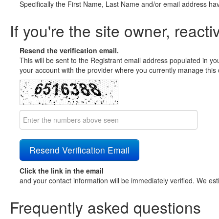
Specifically the First Name, Last Name and/or email address ha
If you're the site owner, reacti
Resend the verification email.
This will be sent to the Registrant email address populated in yo
your account with the provider where you currently manage this 
Click the link in the email
and your contact information will be immediately verified. We est
Frequently asked questions